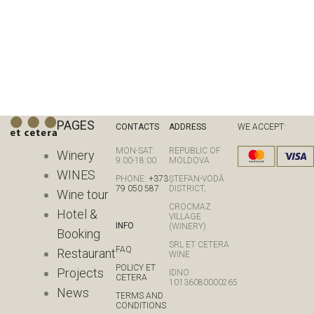
PAGES
CONTACTS
ADDRESS
WE ACCEPT:
MON-SAT:
REPUBLIC OF
Winery
9:00-18:00
MOLDOVA
WINES
PHONE:
+373
ȘTEFAN-VODĂ
79 050 587
DISTRICT,
Wine tour
CROCMAZ
Hotel &
VILLAGE
INFO
(WINERY)
Booking
SRL ET CETERA
FAQ
Restaurant
WINE
POLICY ET
Projects
IDNO
CETERA
10136080000265
News
TERMS AND
CONDITIONS