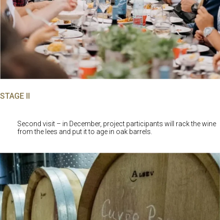
STAGE II
Second visit – in December, project participants will rack the wine
from the lees and put it to age in oak barrels.