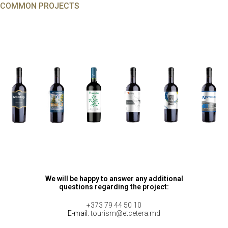
COMMON PROJECTS
We will be happy to answer any additional
questions regarding the project:
+373 79 44 50 10
E-mail:
tourism@etcetera.md