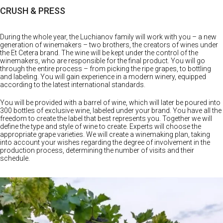
PROJECTS
CRUSH & PRESS
During the whole year, the Luchianov family will work with you – a new
generation of winemakers – two brothers, the creators of wines under
the Et Cetera brand. The wine will be kept under the control of the
winemakers, who are responsible for the final product. You will go
through the entire process – from picking the ripe grapes, to bottling
and labeling. You will gain experience in a modern winery, equipped
according to the latest international standards.
You will be provided with a barrel of wine, which will later be poured into
300 bottles of exclusive wine, labeled under your brand. You have all the
freedom to create the label that best represents you. Together we will
define the type and style of wine to create. Experts will choose the
appropriate grape varieties. We will create a winemaking plan, taking
into account your wishes regarding the degree of involvement in the
production process, determining the number of visits and their
schedule.