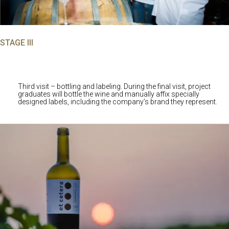
STAGE III
Third visit – bottling and labeling. During the final visit, project
graduates will bottle the wine and manually affix specially
designed labels, including the company’s brand they represent.