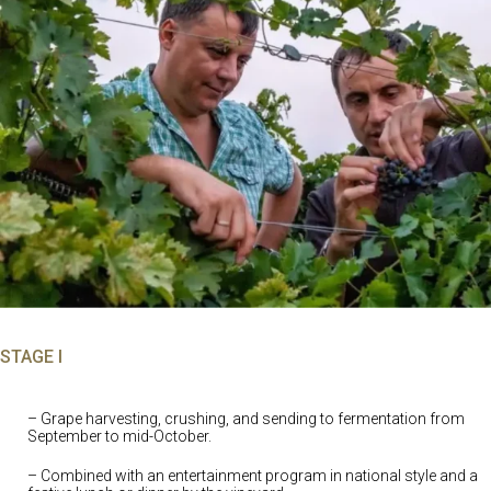
STAGE I
– Grape harvesting, crushing, and sending to fermentation from
September to mid-October.
– Combined with an entertainment program in national style and a