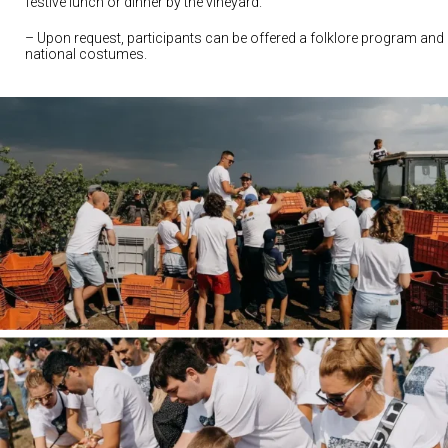
festive lunch or dinner by the vineyard.
– Upon request, participants can be offered a folklore program and
national costumes.