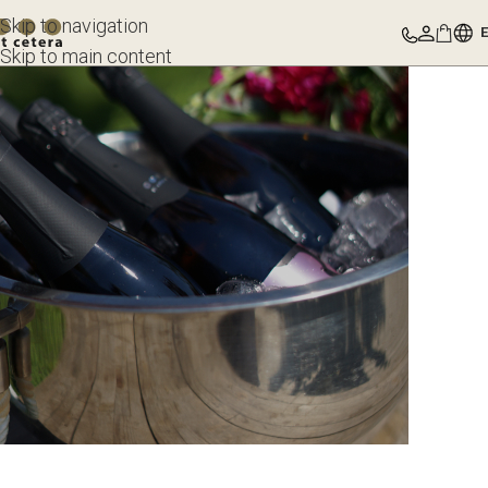
Skip to navigation
Skip to main content