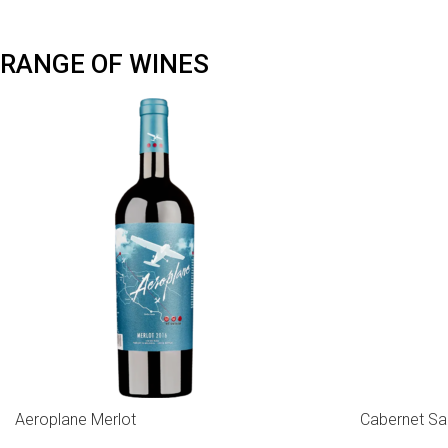
RANGE OF WINES
Aeroplane Merlot
Cabernet Sa