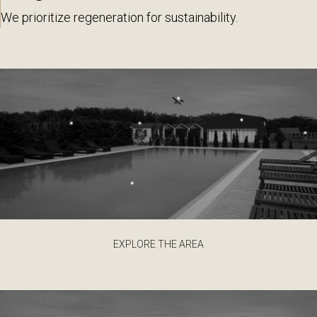
We prioritize regeneration for sustainability.
EXPLORE THE AREA