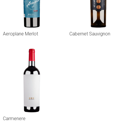
Aeroplane Merlot
Cabernet Sauvignon
Carmenere