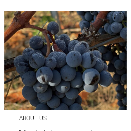
ABOUT US