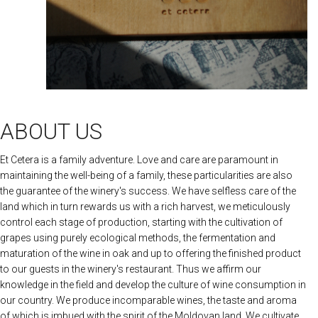
ABOUT US
Et Cetera is a family adventure. Love and care are paramount in
maintaining the well-being of a family, these particularities are also
the guarantee of the winery's success. We have selfless care of the
land which in turn rewards us with a rich harvest, we meticulously
control each stage of production, starting with the cultivation of
grapes using purely ecological methods, the fermentation and
maturation of the wine in oak and up to offering the finished product
to our guests in the winery's restaurant. Thus we affirm our
knowledge in the field and develop the culture of wine consumption in
our country. We produce incomparable wines, the taste and aroma
of which is imbued with the spirit of the Moldovan land. We cultivate