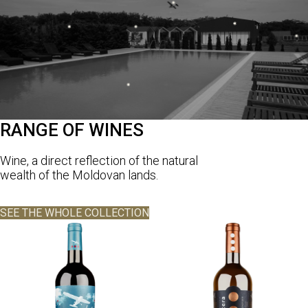
RANGE OF WINES
Wine, a direct reflection of the natural
wealth of the Moldovan lands.
SEE THE WHOLE COLLECTION