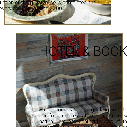
ruction of the guesthouse is completed, the
 every day from 9:00 to 22:00.
HOTEL & BOOK
Each room has a large king-size be
comfort and relaxation. Panoramic 
natural light and beautiful views of t