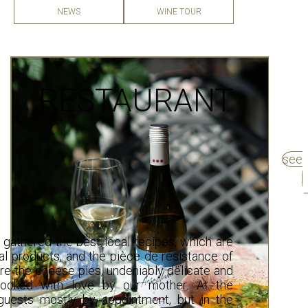
WINE TOUR
NEWS
RESTAURANT
see
 gathered the best local recipes, which are
al products, and the pièce de résistance of
are the cheese pies, undeniably delicate and
 cooked with love by our mother. At the
uests mostly by appointment, but in the