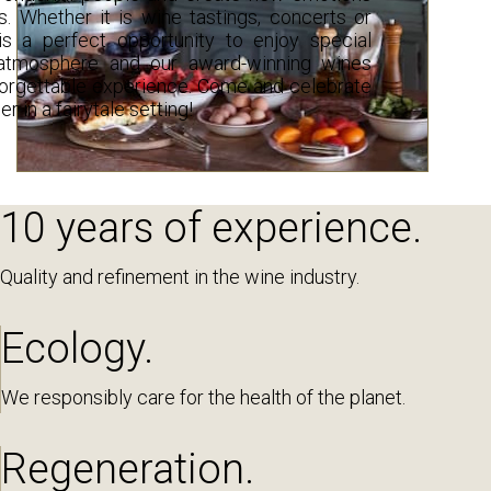
 Whether it is wine tastings, concerts or
is a perfect opportunity to enjoy special
tmosphere and our award-winning wines
forgettable experience. Come and celebrate
 in a fairytale setting!
10 years of experience.
Quality and refinement in the wine industry.
Ecology.
We responsibly care for the health of the planet.
Regeneration.