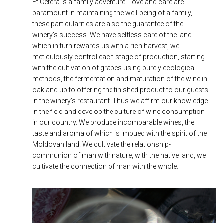
Et Cetera is a family adventure. Love and care are
paramount in maintaining the well-being of a family,
these particularities are also the guarantee of the
winery's success. We have selfless care of the land
which in turn rewards us with a rich harvest, we
meticulously control each stage of production, starting
with the cultivation of grapes using purely ecological
methods, the fermentation and maturation of the wine in
oak and up to offering the finished product to our guests
in the winery's restaurant. Thus we affirm our knowledge
in the field and develop the culture of wine consumption
in our country. We produce incomparable wines, the
taste and aroma of which is imbued with the spirit of the
Moldovan land. We cultivate the relationship-
communion of man with nature, with the native land, we
cultivate the connection of man with the whole.