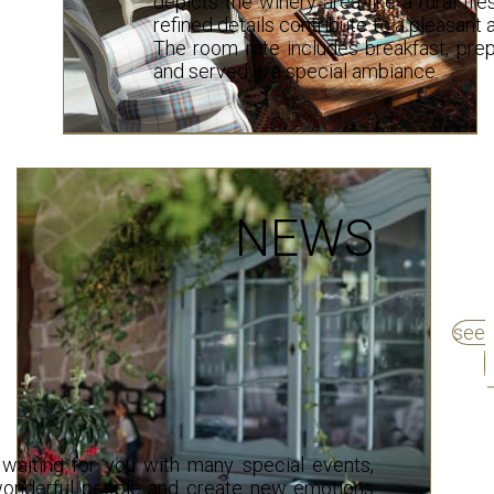
depicts the winery area like a rural fr
refined details contribute to a pleasan
The room rate includes breakfast, prep
and served in a special ambiance.
NEWS
see
waiting for you with many special events,
wonderful people and create new emotions