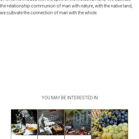
the relationship-communion of man with nature, with the native land,
we cultivate the connection of man with the whole.
YOU MAY BE INTERESTED IN