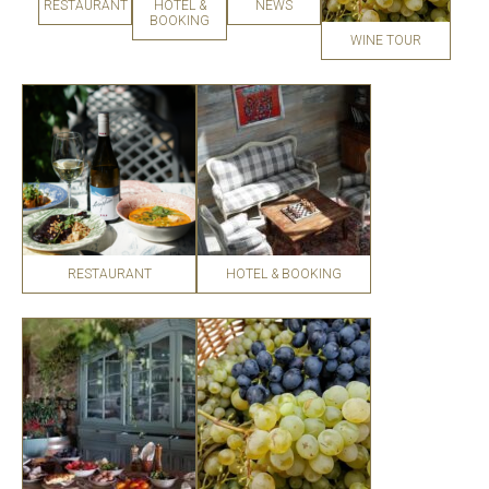
RESTAURANT
HOTEL &
NEWS
BOOKING
WINE TOUR
RESTAURANT
HOTEL & BOOKING