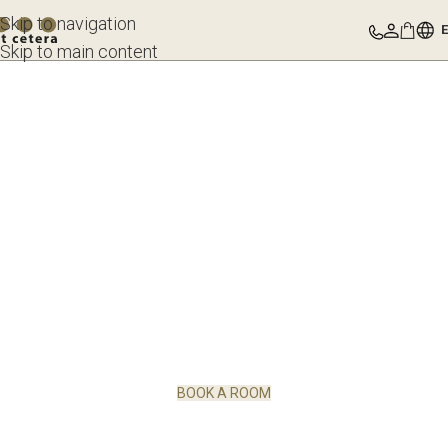
Skip to navigation
Skip to main content
BOOK A ROOM