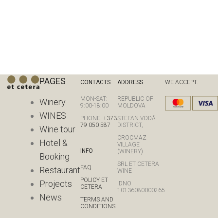
PAGES
CONTACTS
ADDRESS
WE ACCEPT:
MON-SAT:
REPUBLIC OF
Winery
9:00-18:00
MOLDOVA
WINES
PHONE:
+373
ȘTEFAN-VODĂ
79 050 587
DISTRICT,
Wine tour
CROCMAZ
Hotel &
VILLAGE
INFO
(WINERY)
Booking
SRL ET CETERA
FAQ
Restaurant
WINE
POLICY ET
Projects
IDNO
CETERA
10136080000265
News
TERMS AND
CONDITIONS