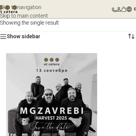
Skip to navigation
Skip to main content
Showing the single result
Show sidebar