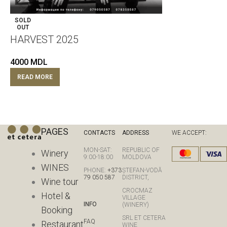
SOLD
OUT
HARVEST 2025
4000
MDL
READ MORE
PAGES
CONTACTS
ADDRESS
WE ACCEPT:
MON-SAT:
REPUBLIC OF
Winery
9:00-18:00
MOLDOVA
WINES
PHONE:
+373
ȘTEFAN-VODĂ
79 050 587
DISTRICT,
Wine tour
CROCMAZ
Hotel &
VILLAGE
INFO
(WINERY)
Booking
SRL ET CETERA
FAQ
Restaurant
WINE